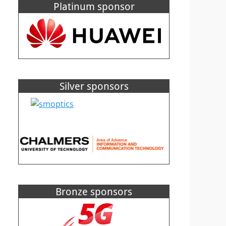
Platinum sponsor
Silver sponsors
Bronze sponsors