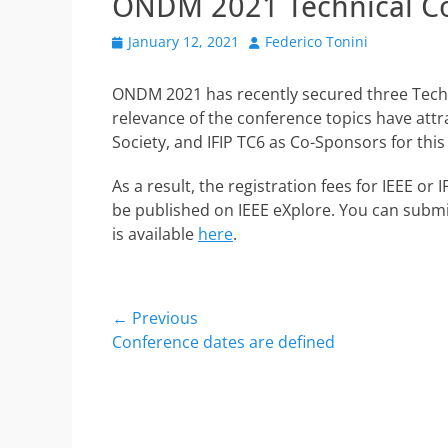
ONDM 2021 Technical C
Posted
Author
January 12, 2021
Federico Tonini
on
ONDM 2021 has recently secured three Techn
relevance of the conference topics have att
Society, and IFIP TC6 as Co-Sponsors for this 
As a result, the registration fees for IEEE o
be published on IEEE eXplore. You can submi
is available
here
.
Post
← Previous
Previous
Conference dates are defined
navigation
post: