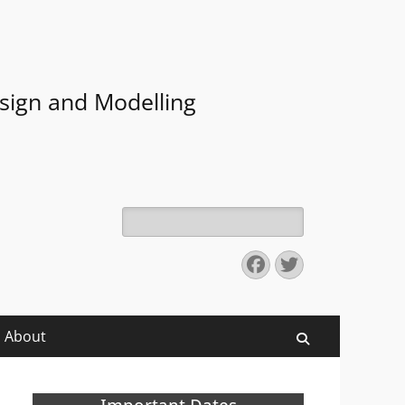
sign and Modelling
Search
for:
Facebook
Twitter
About
Search