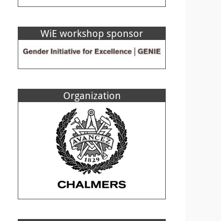
WiE workshop sponsor
Organization