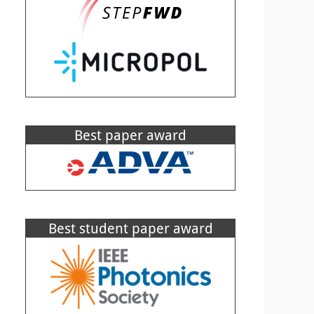
Best paper award
Best student paper award