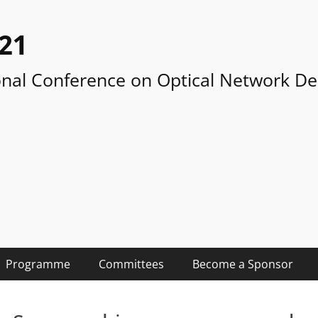
21
onal Conference on Optical Network De
Programme
Committees
Become a Sponsor