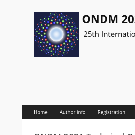
ONDM 20
25th Internati
Primary
Skip
Home
Author info
Registration
to
Menu
content