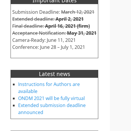
Important Dates
Submission Deadline:
March 12, 2021
Extended deadline:
April 2, 2021
Final deadline:
April 16, 2021 (firm)
Acceptance Notification:
May 31, 2021
Camera-Ready: June 11, 2021
Conference: June 28 – July 1, 2021
Latest news
Instructions for Authors are
available
ONDM 2021 will be fully virtual
Extended submission deadline
announced