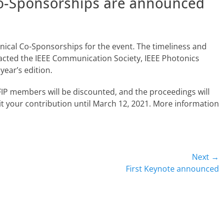
o-Sponsorships are announced
ical Co-Sponsorships for the event. The timeliness and
racted the IEEE Communication Society, IEEE Photonics
year’s edition.
r IFIP members will be discounted, and the proceedings will
t your contribution until March 12, 2021. More information
Next →
Next
First Keynote announced
post: